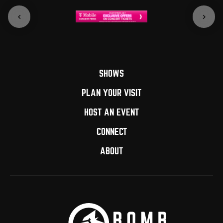
SHOWS
PLAN YOUR VISIT
HOST AN EVENT
CONNECT
ABOUT