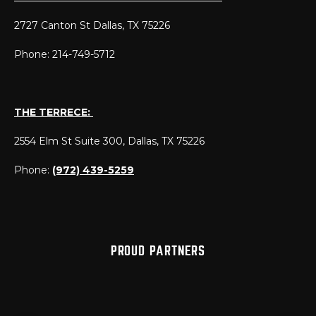
2727 Canton St Dallas, TX 75226
Phone: 214-749-5712
THE TERRECE:
2554 Elm St Suite 300, Dallas, TX 75226
Phone:
(972) 439-5259
PROUD PARTNERS