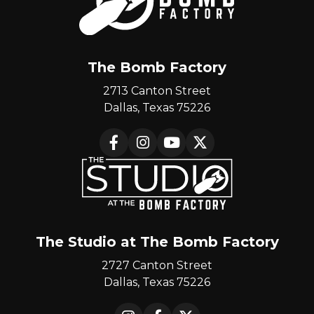
The Bomb Factory
2713 Canton Street
Dallas, Texas 75226
Facebook
Instagram
YouTube
X
The Studio at The Bomb Factory
2727 Canton Street
Dallas, Texas 75226
Instagram
Facebook
X