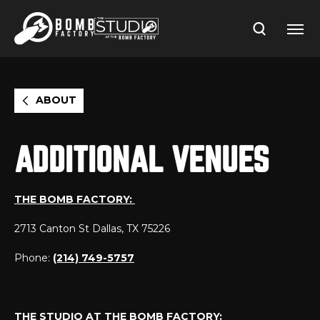
Skip
to
content
Accessibility
Buy
Tickets
Search
ABOUT
ADDITIONAL VENUES
THE BOMB FACTORY:
2713 Canton St Dallas, TX 75226
Phone:
(214) 749-5757
THE STUDIO AT THE BOMB FACTORY: