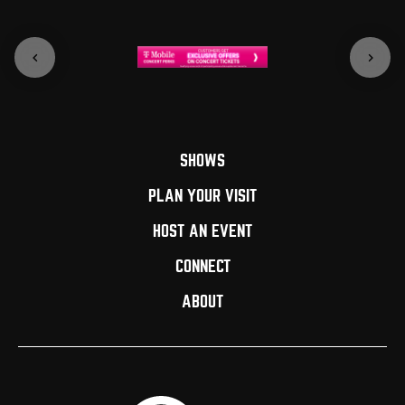
SHOWS
PLAN YOUR VISIT
HOST AN EVENT
CONNECT
ABOUT