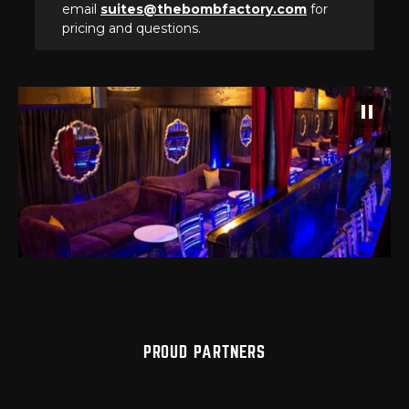
email
suites@thebombfactory.com
for
pricing and questions.
PROUD PARTNERS