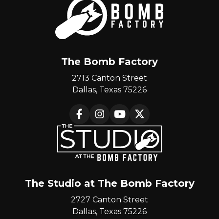
The Bomb Factory
2713 Canton Street
Dallas, Texas 75226
Facebook
Instagram
YouTube
X
The Studio at The Bomb Factory
2727 Canton Street
Dallas, Texas 75226