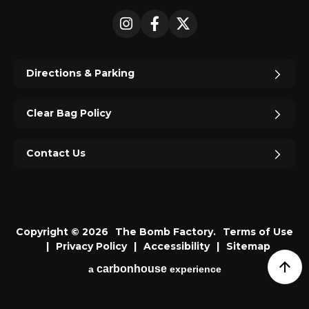
Instagram
Facebook
X
Directions & Parking
Clear Bag Policy
Contact Us
Copyright © 2026
The Bomb Factory.
Terms of Use
|
Privacy Policy
|
Accessibility
|
Sitemap
carbon
house
a
experience