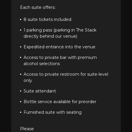
Each suite offers:
8 suite tickets included
1 parking pass (parking in The Stack
directly behind our venue)
Expedited entrance into the venue
Access to private bar with premium
alcohol selections
Access to private restroom for suite-level
only
Suite attendant
Bottle service available for preorder
Furnished suite with seating
Please