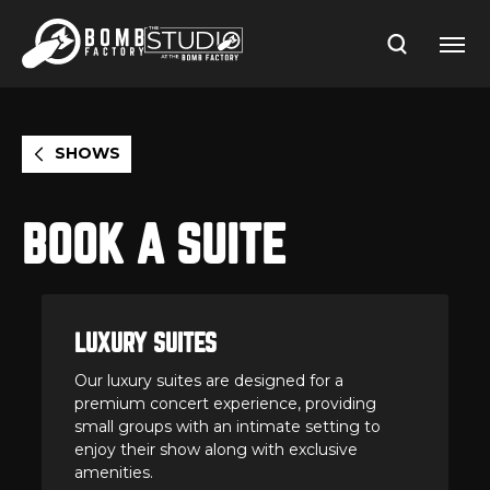
Skip
to
content
Accessibility
Buy
Tickets
Search
SHOWS
BOOK A SUITE
LUXURY SUITES
Our luxury suites are designed for a
premium concert experience, providing
small groups with an intimate setting to
enjoy their show along with exclusive
amenities.