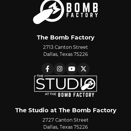
The Bomb Factory
2713 Canton Street
Dallas, Texas 75226
Facebook
Instagram
YouTube
X
The Studio at The Bomb Factory
2727 Canton Street
Dallas, Texas 75226