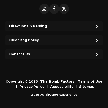
Instagram
Facebook
X
Directions & Parking
Clear Bag Policy
Contact Us
Copyright © 2026
The Bomb Factory.
Terms of Use
|
Privacy Policy
|
Accessibility
|
Sitemap
carbon
house
a
experience