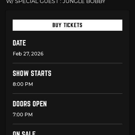
W/ SPECIAL GUEST : JUNGLE BOBBY
BUY TICKETS
DATE
Feb
27
, 2026
SHOW STARTS
8:00 PM
DOORS OPEN
7:00 PM
ON SALE