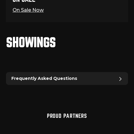
On Sale Now
SHOWINGS
Frequently Asked Questions
PROUD PARTNERS