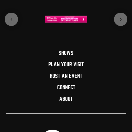
SHOWS
PLAN YOUR VISIT
HOST AN EVENT
CONNECT
ABOUT