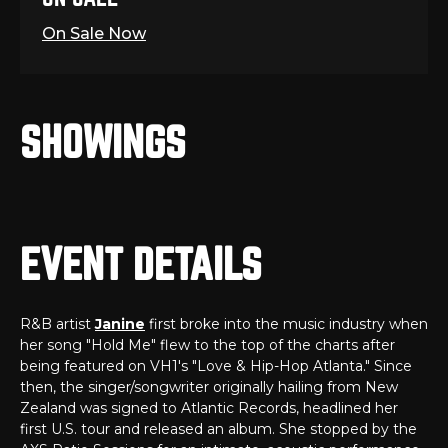
On Sale Now
SHOWINGS
EVENT DETAILS
R&B artist
Janine
first broke into the music industry when
her song "Hold Me" flew to the top of the charts after
being featured on VH1's "Love & Hip-Hop Atlanta." Since
then, the singer/songwriter originally hailing from New
Zealand was signed to Atlantic Records, headlined her
first U.S. tour and released an album. She stopped by the