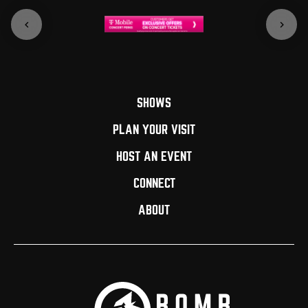
SHOWS
PLAN YOUR VISIT
HOST AN EVENT
CONNECT
ABOUT