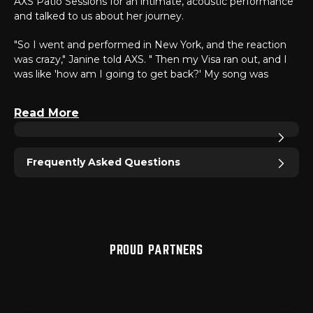
AXS Patio Sessions for an intimate, acoustic performance
and talked to us about her journey.
"So I went and performed in New York, and the reaction
was crazy," Janine told AXS. " Then my Visa ran out, and I
was like 'how am I going to get back?' My song was
actually on 'Love & Hip-Hop Atlanta, and it went to the
top of the charts. Then I had every major label reach out
Read More
to me that night."
Janine's powerful voice mixed with her honest lyrics prove
that her career is just beginning. Take a look at the
Frequently Asked Questions
exclusive interview and performance with Janine above or
click
here
.
PROUD PARTNERS