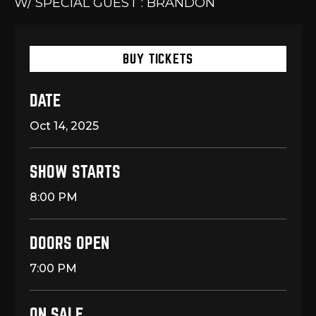
W/ SPECIAL GUEST : BRANDON
BUY TICKETS
DATE
Oct
14
, 2025
SHOW STARTS
8:00 PM
DOORS OPEN
7:00 PM
ON SALE