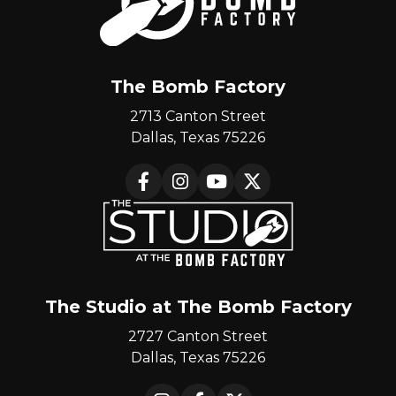
The Bomb Factory
2713 Canton Street
Dallas, Texas 75226
Facebook
Instagram
YouTube
X
The Studio at The Bomb Factory
2727 Canton Street
Dallas, Texas 75226
Instagram
Facebook
X