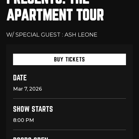
APARTMENT TOUR
W/ SPECIAL GUEST : ASH LEONE
BUY TICKETS
DATE
Mar
7
, 2026
SHOW STARTS
8:00 PM