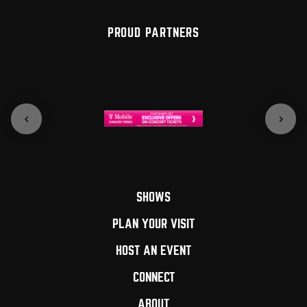
PROUD PARTNERS
SHOWS
PLAN YOUR VISIT
HOST AN EVENT
CONNECT
ABOUT