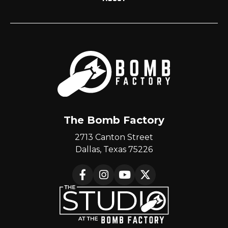
The Bomb Factory
2713 Canton Street
Dallas, Texas 75226
Facebook
Instagram
YouTube
X