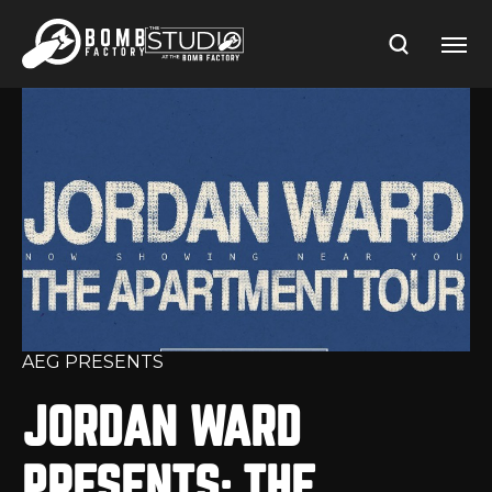
Skip
to
content
Accessibility
Buy
Tickets
Search
AEG PRESENTS
JORDAN WARD
PRESENTS: THE