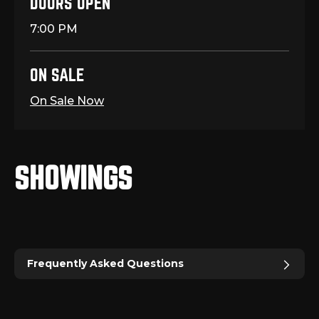
DOORS OPEN
7:00 PM
ON SALE
On Sale Now
SHOWINGS
Frequently Asked Questions