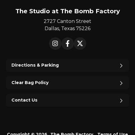
The Studio at The Bomb Factory
2727 Canton Street
Dallas, Texas 75226
Instagram
Facebook
X
Directions & Parking
Clear Bag Policy
Contact Us
Copyright © 2026
The Bomb Factory.
Terms of Use