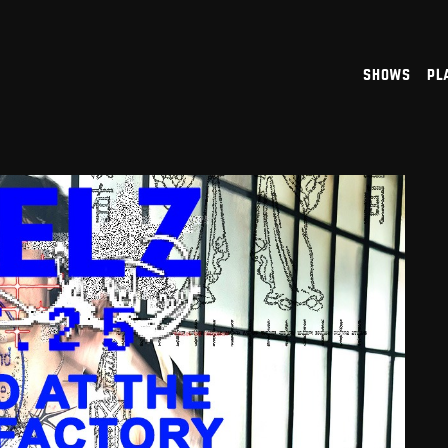
shows
pl