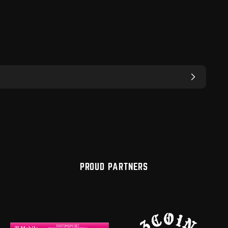
PROUD PARTNERS