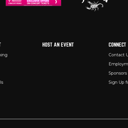
T
HOST AN EVENT
CONNECT
king
Contact 
Employm
Sponsors
ls
Sign Up f