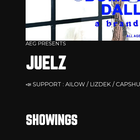
AEG PRESENTS
JUELZ
📣 SUPPORT : AILOW / LIZDEK / CAPSHU
SHOWINGS