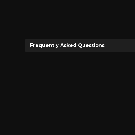
Frequently Asked Questions