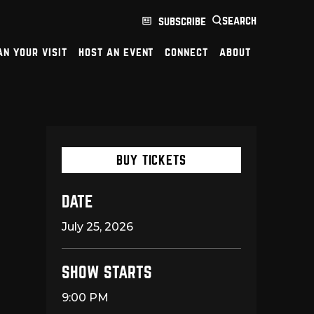
search
subscribe
an your visit
host an event
connect
about
BUY TICKETS
DATE
July
25
, 2026
SHOW STARTS
9:00 PM