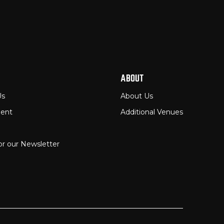
ABOUT
Us
About Us
ent
Additional Venues
or our Newsletter