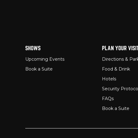
SHOWS
PLAN YOUR VISI
Upcoming Events
Directions & Par
Book a Suite
Food & Drink
Hotels
Security Protoco
FAQs
Book a Suite