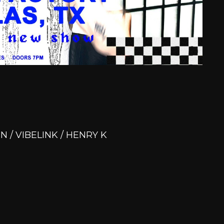
N / VIBELINK / HENRY K