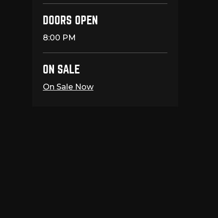
DOORS OPEN
8:00 PM
ON SALE
On Sale Now