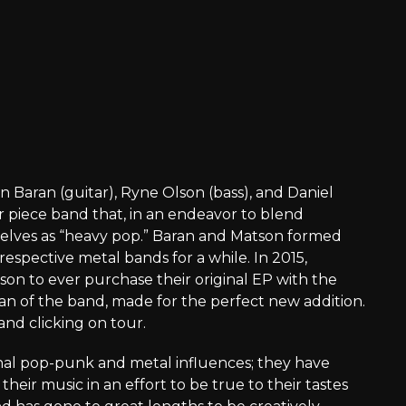
 Baran (guitar), Ryne Olson (bass), and Daniel
r piece band that, in an endeavor to blend
selves as “heavy pop.” Baran and Matson formed
espective metal bands for a while. In 2015,
son to ever purchase their original EP with the
fan of the band, made for the perfect new addition.
and clicking on tour.
l pop-punk and metal influences; they have
heir music in an effort to be true to their tastes