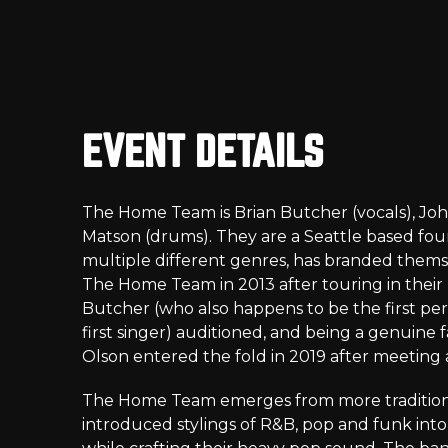
EVENT DETAILS
The Home Team is Brian Butcher (vocals), John
Matson (drums). They are a Seattle based fou
multiple different genres, has branded them
The Home Team in 2013 after touring in their r
Butcher (who also happens to be the first per
first singer) auditioned, and being a genuine 
Olson entered the fold in 2019 after meeting 
The Home Team emerges from more traditiona
introduced stylings of R&B, pop and funk into t