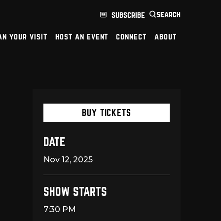
search
subscribe
an your visit
host an event
connect
about
BUY TICKETS
DATE
Nov
12
, 2025
SHOW STARTS
7:30 PM