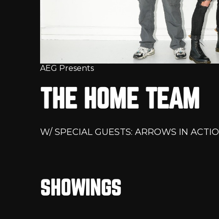
AEG Presents
THE HOME TEAM
W/ SPECIAL GUESTS: ARROWS IN ACTIO
SHOWINGS