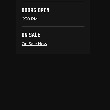
DOORS OPEN
6:30 PM
ON SALE
On Sale Now