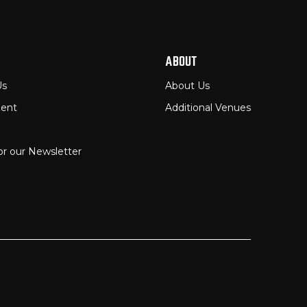
ABOUT
Us
About Us
ent
Additional Venues
or our Newsletter