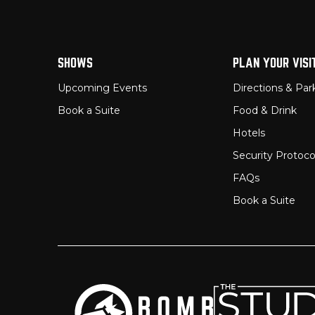
SHOWS
PLAN YOUR VISI
Upcoming Events
Directions & Par
Book a Suite
Food & Drink
Hotels
Security Protoco
FAQs
Book a Suite