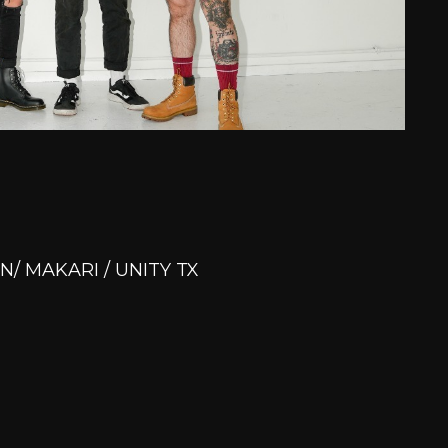
N/ MAKARI / UNITY TX