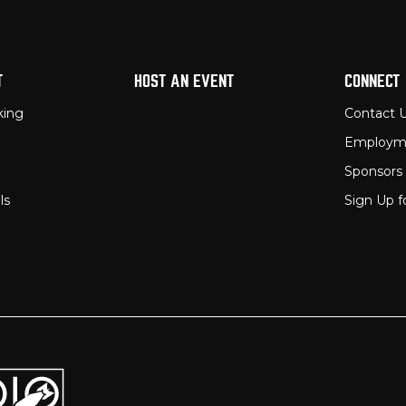
T
HOST AN EVENT
CONNECT
king
Contact 
Employm
Sponsors
ls
Sign Up f