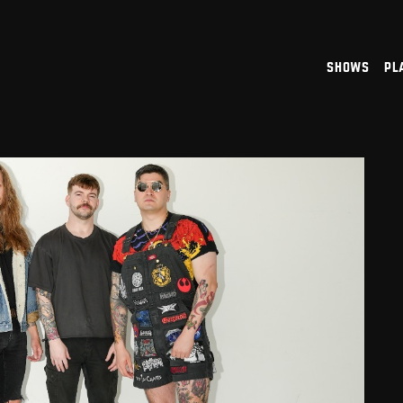
shows
pl